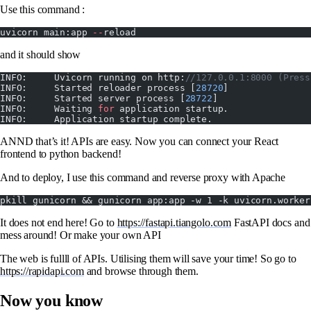
Use this command :
uvicorn main:app 
--
reload
and it should show
INFO:     Uvicorn running on http:
//127.0.0.1:8000 (Press
INFO:     Started reloader process [
28720
]
INFO:     Started server process [
28722
]
INFO:     Waiting 
for
 application startup.
INFO:     Application startup complete.
ANND that’s it! APIs are easy. Now you can connect your React
frontend to python backend!
And to deploy, I use this command and reverse proxy with Apache
pkill gunicorn && gunicorn app:app -w 1 -k uvicorn.worker
It does not end here! Go to
https://fastapi.tiangolo.com
FastAPI docs and
mess around! Or make your own API
The web is fullll of APIs. Utilising them will save your time! So go to
https://rapidapi.com
and browse through them.
Now you know