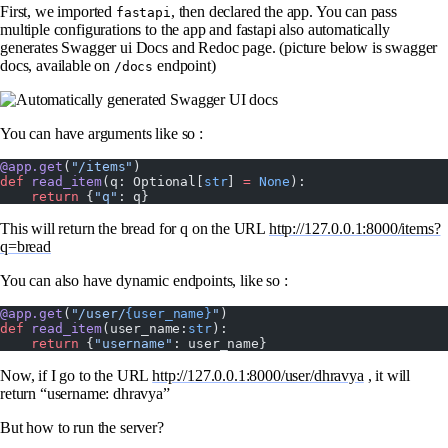
First, we imported
, then declared the app. You can pass
fastapi
multiple configurations to the app and fastapi also automatically
generates Swagger ui Docs and Redoc page. (picture below is swagger
docs, available on
endpoint)
/docs
You can have arguments like so :
@app.get
(
"/items"
)
def
 read_item
(q: Optional[
str
] 
=
 None
):
    return
 {
"q"
: q}
This will return the bread for q on the URL
http://127.0.0.1:8000/items?
q=bread
You can also have dynamic endpoints, like so :
@app.get
(
"/user/
{user_name}
"
)
def
 read_item
(user_name:
str
):
    return
 {
"username"
: user_name}
Now, if I go to the URL
http://127.0.0.1:8000/user/dhravya
, it will
return “username: dhravya”
But how to run the server?