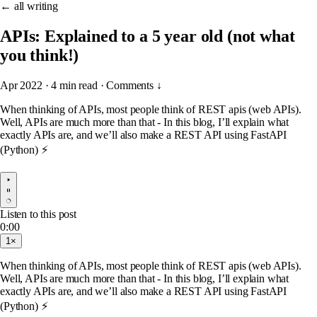
← all writing
APIs: Explained to a 5 year old (not what
you think!)
Apr 2022
·
4 min read
·
Comments ↓
When thinking of APIs, most people think of REST apis (web APIs).
Well, APIs are much more than that - In this blog, I’ll explain what
exactly APIs are, and we’ll also make a REST API using FastAPI
(Python) ⚡
Listen to this post
0:00
1×
When thinking of APIs, most people think of REST apis (web APIs).
Well, APIs are much more than that - In this blog, I’ll explain what
exactly APIs are, and we’ll also make a REST API using FastAPI
(Python) ⚡