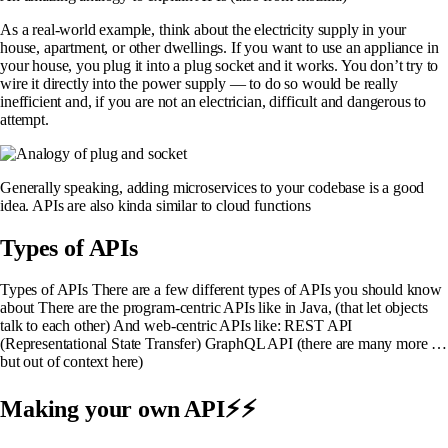
As a real-world example, think about the electricity supply in your
house, apartment, or other dwellings. If you want to use an appliance in
your house, you plug it into a plug socket and it works. You don’t try to
wire it directly into the power supply — to do so would be really
inefficient and, if you are not an electrician, difficult and dangerous to
attempt.
Generally speaking, adding microservices to your codebase is a good
idea. APIs are also kinda similar to cloud functions
Types of APIs
Types of APIs There are a few different types of APIs you should know
about There are the program-centric APIs like in Java, (that let objects
talk to each other) And web-centric APIs like: REST API
(Representational State Transfer) GraphQL API (there are many more …
but out of context here)
Making your own API⚡⚡