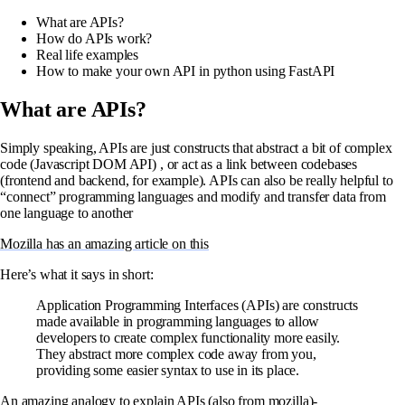
What are APIs?
How do APIs work?
Real life examples
How to make your own API in python using FastAPI
What are APIs?
Simply speaking, APIs are just constructs that abstract a bit of complex
code (Javascript DOM API) , or act as a link between codebases
(frontend and backend, for example). APIs can also be really helpful to
“connect” programming languages and modify and transfer data from
one language to another
Mozilla has an amazing article on this
Here’s what it says in short:
Application Programming Interfaces (APIs) are constructs
made available in programming languages to allow
developers to create complex functionality more easily.
They abstract more complex code away from you,
providing some easier syntax to use in its place.
An amazing analogy to explain APIs (also from mozilla)-