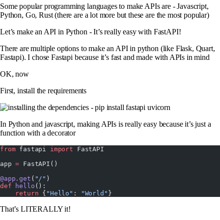
Some popular programming languages to make APIs are - Javascript,
Python, Go, Rust (there are a lot more but these are the most popular)
Let’s make an API in Python - It’s really easy with FastAPI!
There are multiple options to make an API in python (like Flask, Quart,
Fastapi). I chose Fastapi because it’s fast and made with APIs in mind
OK, now
First, install the requirements
In Python and javascript, making APIs is really easy because it’s just a
function with a decorator
from
 fastapi 
import
 FastAPI
app 
=
 FastAPI()
@app.get
(
"/"
)
def
 hello
():
    return
 {
"Hello"
: 
"World"
}
That’s LITERALLY it!