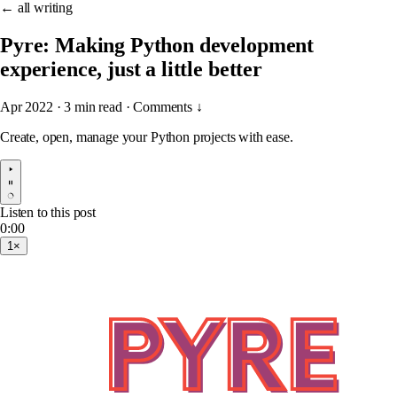
← all writing
Pyre: Making Python development
experience, just a little better
Apr 2022
·
3 min read
·
Comments ↓
Create, open, manage your Python projects with ease.
Listen to this post
0:00
1×