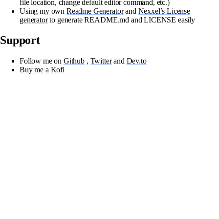
file location, change default editor command, etc.)
Using my own
Readme Generator
and
Nexxel’s License
generator
to generate README.md and LICENSE easily
Support
Follow me on
Github
,
Twitter
and
Dev.to
Buy me a Kofi