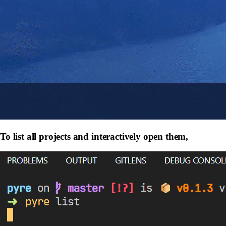
To list all projects and interactively open them,