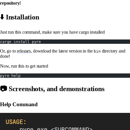
repository!
⬇️ Installation
Just run this command, make sure you have cargo installed
cargo install pyre
Or, go to
releases
, download the latest version in the
directory and
bin
done!
Now, run this to get started
pyre help
📷 Screenshots, and demonstrations
Help Command