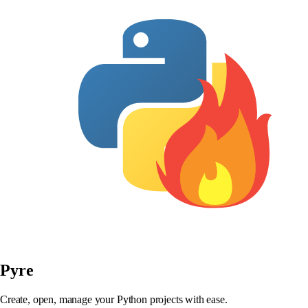
Pyre
Create, open, manage your Python projects with ease.