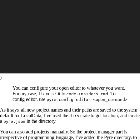
)
You can configure your open editor to whatever you want.
For my case, I have set it to
. To
code-insiders.cmd
config editor, use
pyre config-editor <open_command>
As it says, all new project names and their paths are saved to the system
default for LocalData, I’ve used the
crate to get location, and create
dirs
a
in the directory.
pyre.json
You can also add projects manually. So the project manager part is
irrespective of programming language, I’ve added the Pyre directory, to