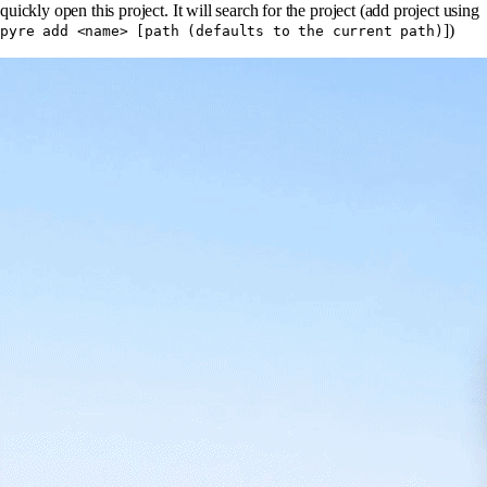
quickly open this project. It will search for the project (add project using
])
pyre add <name> [path (defaults to the current path)