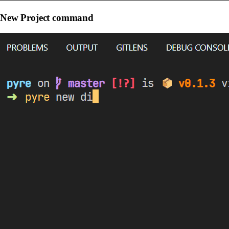
New Project command