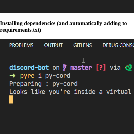
Installing dependencies (and automatically adding to
requirements.txt)