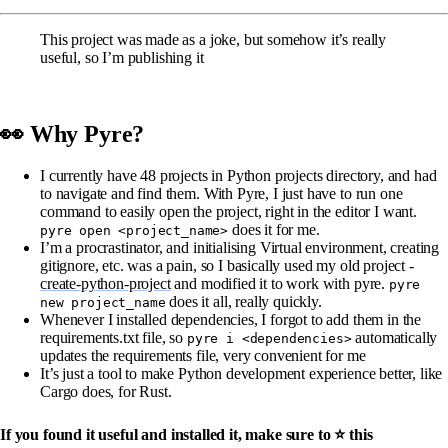
This project was made as a joke, but somehow it’s really
useful, so I’m publishing it
👀 Why Pyre?
I currently have 48 projects in Python projects directory, and had
to navigate and find them. With Pyre, I just have to run one
command to easily open the project, right in the editor I want.
does it for me.
pyre open <project_name>
I’m a procrastinator, and initialising Virtual environment, creating
gitignore, etc. was a pain, so I basically used my old project -
create-python-project
and modified it to work with pyre.
pyre
does it all, really quickly.
new project_name
Whenever I installed dependencies, I forgot to add them in the
requirements.txt file, so
automatically
pyre i <dependencies>
updates the requirements file, very convenient for me
It’s just a tool to make Python development experience better, like
Cargo does, for Rust.
If you found it useful and installed it, make sure to ⭐ this