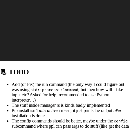
📃 TODO
Add (or Fix) the run command (the only way I could figure out
was using
, but then how will I take
std::process::Command
input etc? Asked for help, recommended to use Python
interpreter…)
The stuff inside
manager.rs
is kinda badly implemented
Pip install isn’t
interactive
i mean, it just prints the output
after
installation is done
The config commands should be better, maybe under the
config
subcommand where ppl can pass args to do stuff (like get the data