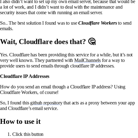
I also didn’t want to set up my own email server, because that would be
a lot of work, and I didn’t want to deal with the maintenance and
security issues that come with running an email server.
So.. The best solution I found was to use
Cloudflare Workers
to send
emails.
Wait, Cloudflare does that? 🤔
Yes. Cloudflare has been providing this service for a while, but it’s not
very well known. They partnered with
MailChannels
for a way to
provide users to send emails through cloudflare IP addresses.
Cloudflare IP Addresses
How do you send an email though a Cloudflare IP address? Using
Cloudflare Workers, of course!
So, I found this
github repository
that acts as a proxy between your app
and Cloudflare’s email service.
How to use it
Click this button