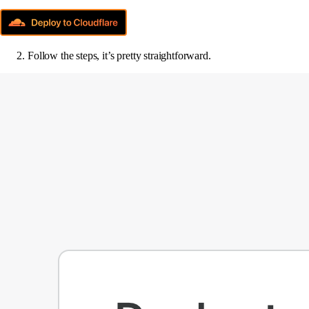
Follow the steps, it’s pretty straightforward.