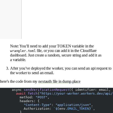
Note: You’ll need to add your TOKEN variable in the
file, or you can add it in the Cloudflare
wrangler.toml
dashboard. Just create a random, secure string and add it as
a variable.
After you’ve deployed the worker, you can send an api request to
the worker to send an email.
here’s the code from my
nextauth file in dump.place
      async 
sendVerificationRequest
({ identifier: email, 
        await
 fetch
(
"https://your-worker.workers.dev/api/
          method: 
"POST"
,
          headers: {
            "Content-Type"
: 
"application/json"
,
            Authorization: 
`${
env
.
EMAIL_TOKEN
}`
,
          },