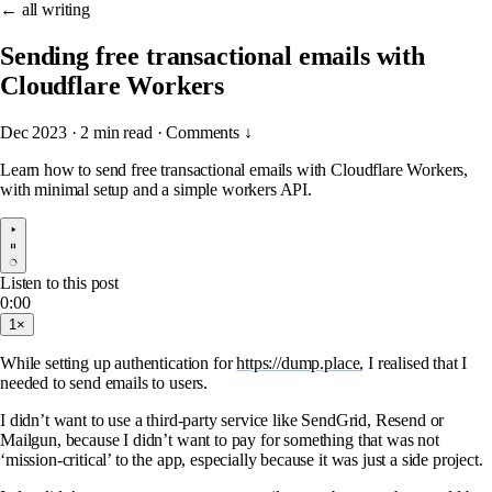
← all writing
Sending free transactional emails with
Cloudflare Workers
Dec 2023
·
2 min read
·
Comments ↓
Learn how to send free transactional emails with Cloudflare Workers,
with minimal setup and a simple workers API.
Listen to this post
0:00
1×
While setting up authentication for
https://dump.place
, I realised that I
needed to send emails to users.
I didn’t want to use a third-party service like SendGrid, Resend or
Mailgun, because I didn’t want to pay for something that was not
‘mission-critical’ to the app, especially because it was just a side project.