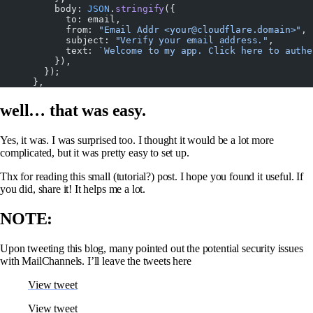
          body: 
JSON
.
stringify
({
            to: email,
            from: 
"Email Addr <your@cloudflare.domain>"
,
            subject: 
"Verify your email address."
,
            text: 
`Welcome to my app. Click here to authe
          }),
        });
      },
well… that was easy.
Yes, it was. I was surprised too. I thought it would be a lot more
complicated, but it was pretty easy to set up.
Thx for reading this small (tutorial?) post. I hope you found it useful. If
you did, share it! It helps me a lot.
NOTE:
Upon tweeting this blog, many pointed out the potential security issues
with MailChannels. I’ll leave the tweets here
View tweet
View tweet