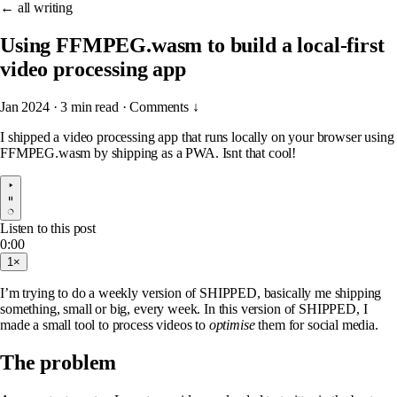
← all writing
Using FFMPEG.wasm to build a local-first
video processing app
Jan 2024
·
3 min read
·
Comments ↓
I shipped a video processing app that runs locally on your browser using
FFMPEG.wasm by shipping as a PWA. Isnt that cool!
Listen to this post
0:00
1×
I’m trying to do a weekly version of SHIPPED, basically me shipping
something, small or big, every week. In this version of SHIPPED, I
made a small tool to process videos to
optimise
them for social media.
The problem