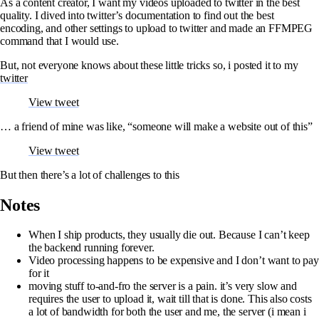
As a content creator, I want my videos uploaded to twitter in the best
quality. I dived into twitter’s documentation to find out the best
encoding, and other settings to upload to twitter and made an FFMPEG
command that I would use.
But, not everyone knows about these little tricks so, i posted it to my
twitter
View tweet
… a friend of mine was like, “someone will make a website out of this”
View tweet
But then there’s a lot of challenges to this
Notes
When I ship products, they usually die out. Because I can’t keep
the backend running forever.
Video processing happens to be expensive and I don’t want to pay
for it
moving stuff to-and-fro the server is a pain. it’s very slow and
requires the user to upload it, wait till that is done. This also costs
a lot of bandwidth for both the user and me, the server (i mean i