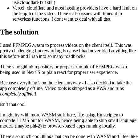
use cloudflare but still)
Vercel, cloudflare and most hosting providers have a hard limit on
the length of the video. There’s also issues with timeout in
serverless functions. I dont want to deal with all that.
The solution
I used FFMPEG.wasm to process videos on the client itself. This was
pretty challenging but rewarding because I had never tried anything like
this before and I ran into so many roadblocks.
There’s no github repository or proper example of FFMPEG.wasm
being used in NextJS or plain react for proper user experience.
Because everything’s on the client anyway - I also decided to take the
app completely offline. Video-tools is shipped as a PWA and runs
completely offline
!!
isn’t that cool
I might try with more WASM stuff here, like using Emscripten to
compile LLMS but for WASM, hence being able to ship small language
models (maybe phi-2) to browser-based apps running locally.
There’s so much cool things that can be done with WASM and I feel like