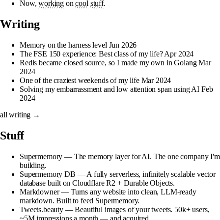
Now,
working
on
cool
stuff
.
Writing
Memory on the harness level
Jun 2026
The FSE 150 experience: Best class of my life?
Apr 2024
Redis became closed source, so I made my own in Golang
Mar
2024
One of the craziest weekends of my life
Mar 2024
Solving my embarrassment and low attention span using AI
Feb
2024
all writing →
Stuff
Supermemory
— The memory layer for AI. The one company I'm
building.
Supermemory DB
— A fully serverless, infinitely scalable vector
database built on Cloudflare R2 + Durable Objects.
Markdowner
— Turns any website into clean, LLM-ready
markdown. Built to feed Supermemory.
Tweets.beauty
— Beautiful images of your tweets. 50k+ users,
~5M impressions a month — and acquired.