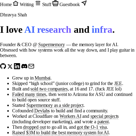
Home
Writing
Stuff
Guestbook
Dhravya Shah
I love
AI research
and
infra
.
Founder & CEO @
Supermemory
— the memory layer for AI.
Obsessed with how systems work all the way down, and I play guitar in
between.
Grew up in
Mumbai
.
Skipped “high school” (junior college) to grind for the
JEE
.
Built and
sold two companies
, at 16 and 17. (fuck JEE lol)
Failed many times
, then went to Arizona for ASU and continued
to build open source stuff.
Started
Supermemory as a side project
.
Cofounded
Devlabs
to build and find a community.
Worked at Cloudflare on
Workers AI
and
special projects
(including developer marketing), and wrote a
patent
.
Then
dropped out
to go all in, and
got the O-1 visa
.
Raised $3M to build the best memory system for AI
.